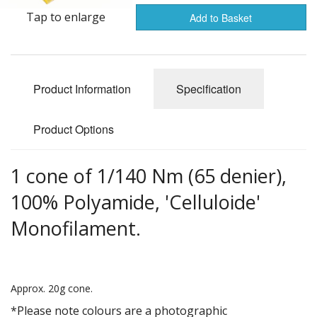
Gifts
Tap to enlarge
Add to Basket
SALE
Product Information
Specification
Product Options
1 cone of 1/140 Nm (65 denier),
100% Polyamide, 'Celluloide'
Monofilament.
Approx. 20g cone.
*Please note colours are a photographic