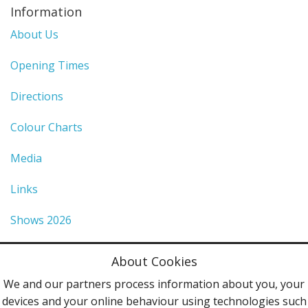
Information
About Us
Opening Times
Directions
Colour Charts
Media
Links
Shows 2026
Privacy Policy
About Cookies
Terms & Conditions
We and our partners process information about you, your
devices and your online behaviour using technologies such