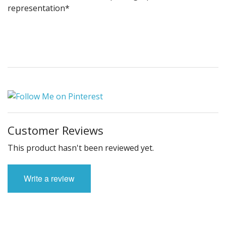
representation*
Customer Reviews
This product hasn't been reviewed yet.
Write a review