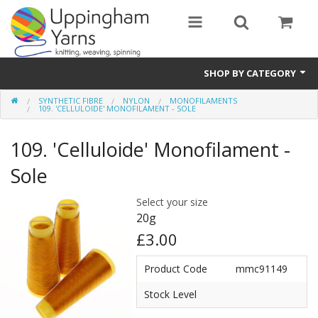
SHOP BY CATEGORY
SYNTHETIC FIBRE
NYLON
MONOFILAMENTS
Guide
109. 'CELLULOIDE' MONOFILAMENT - SOLE
Thickness / Ply
109. 'Celluloide' Monofilament -
Natural Fibre
Sole
Synthetic Fibre
Select your size
20g
Sustainable
£3.00
Accessories
Product Code
mmc91149
Samples
Stock Level