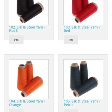
102. Silk & Steel Yarn -
103. Silk & Steel Yarn -
Black
Red
Info
Info
104. Silk & Steel Yarn -
105. Silk & Steel Yarn -
Orange
Petrol