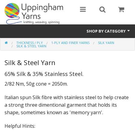
SHOP BY CATEGORY
THICKNESS / PLY
1-PLY AND FINER YARNS
SILK YARN
Guide
SILK & STEEL YARN
Thickness / Ply
Silk & Steel Yarn
Natural Fibre
65% Silk & 35% Stainless Steel.
2/82 Nm, 50g cone = 2050m.
Synthetic Fibre
Italian spun Silk fibre with stainless steel to help create
Sustainable
a strong three dimentional garment that holds its
Accessories
shape, sometimes known as 'memory yarn'.
Samples
Helpful Hints: