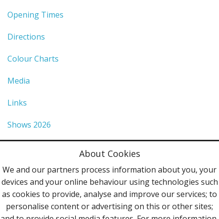
Opening Times
Directions
Colour Charts
Media
Links
Shows 2026
Privacy Policy
About Cookies
Terms & Conditions
We and our partners process information about you, your
devices and your online behaviour using technologies such
Contact Us
as cookies to provide, analyse and improve our services; to
personalise content or advertising on this or other sites;
Follow Us
and to provide social media features. For more information,