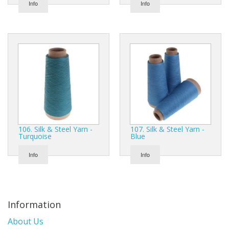
Info
Info
106. Silk & Steel Yarn -
107. Silk & Steel Yarn -
Turquoise
Blue
Info
Info
Information
About Us