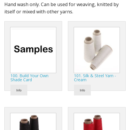
Gifts
Hand wash only. Can be used for weaving, knitted by
itself or mixed with other yarns.
SALE
100. Build Your Own
101. Silk & Steel Yarn -
Shade Card
Cream
Info
Info