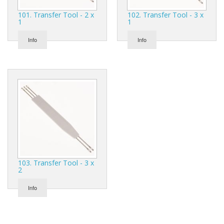
Gifts
101. Transfer Tool - 2 x
102. Transfer Tool - 3 x
1
1
SALE
Info
Info
103. Transfer Tool - 3 x
2
Info