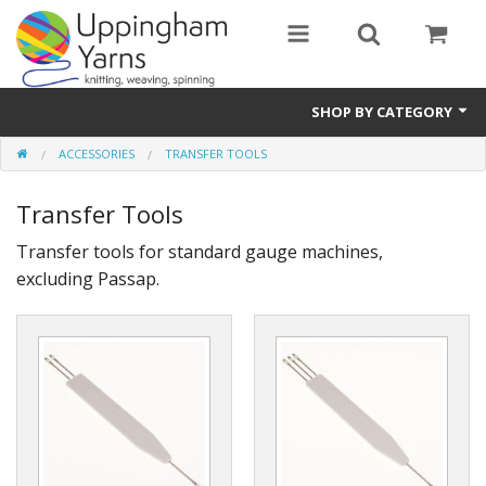
SHOP BY CATEGORY
ACCESSORIES
TRANSFER TOOLS
Guide
Transfer Tools
Thickness / Ply
Transfer tools for standard gauge machines,
Natural Fibre
excluding Passap.
Synthetic Fibre
Sustainable
Accessories
Samples