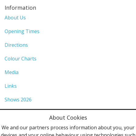
Information
About Us
Opening Times
Directions
Colour Charts
Media
Links
Shows 2026
Privacy Policy
About Cookies
Terms & Conditions
We and our partners process information about you, your
devices and your online behaviour using technologies such