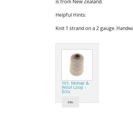
is from New Zealand.
Helpful Hints:
Knit 1 strand on a 2 gauge. Handw
101. Mohair &
Wool Loop -
Ecru
Info