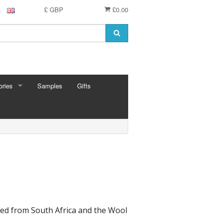
£ GBP
£0.00
ries
Samples
Gifts
RIES
 Knitting Pins
t Hooks
g Needles
 Pins
e Needles
Cards
eedles
ed from South Africa and the Wool
ion
shmere
 Bars