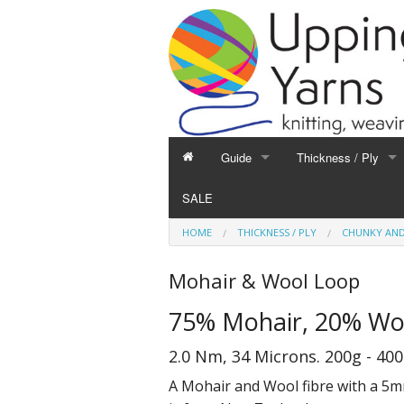
Guide
Thickness / Ply
GUIDE
THICKNESS / PLY
SALE
Hand Knitting
1-Ply and Finer Yar
HOME
THICKNESS / PLY
CHUNKY AND
Machine Knitting
2-Ply Yarns
Weaving
3-Ply Yarns
Mohair & Wool Loop
Spinning
4-Ply Yarns
75% Mohair, 20% Wo
Felting
Double Knitting Yar
Devoré
Aran Yarns
2.0 Nm, 34 Microns. 200g - 40
Fibres
Chunky and Thicker
A Mohair and Wool fibre with a 5m