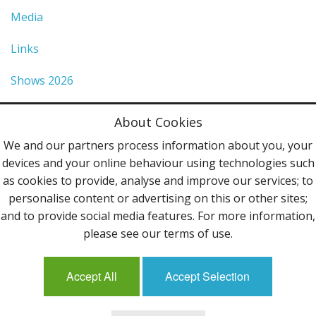
Media
Links
Shows 2026
Privacy Policy
About Cookies
Terms & Conditions
We and our partners process information about you, your
devices and your online behaviour using technologies such
Contact Us
as cookies to provide, analyse and improve our services; to
personalise content or advertising on this or other sites;
Follow Us
and to provide social media features. For more information,
please see our terms of use.
Accept All
Accept Selection
Mailing List