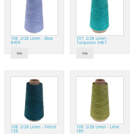
106. 2/28 Linen - Blue
107. 2/28 Linen -
8459
Turquoise 3467
Info
Info
108. 2/28 Linen - Petrol
109. 2/28 Linen - Lime
158
189