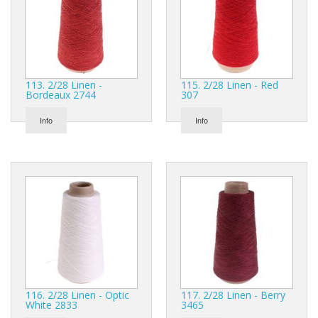
113. 2/28 Linen -
115. 2/28 Linen - Red
Bordeaux 2744
307
Info
Info
116. 2/28 Linen - Optic
117. 2/28 Linen - Berry
White 2833
3465