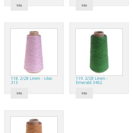
Info
Info
118. 2/28 Linen - Lilac
119. 2/28 Linen -
313
Emerald 3462
Info
Info