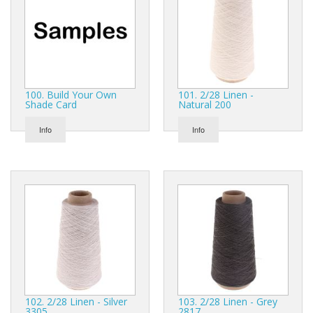
Gifts
SALE
100. Build Your Own
101. 2/28 Linen -
Shade Card
Natural 200
Info
Info
102. 2/28 Linen - Silver
103. 2/28 Linen - Grey
3305
2817