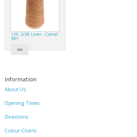
120. 2/28 Linen - Camel
981
Info
Information
About Us
Opening Times
Directions
Colour Charts