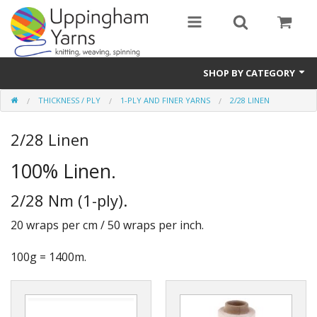
SHOP BY CATEGORY
THICKNESS / PLY
1-PLY AND FINER YARNS
2/28 LINEN
Guide
2/28 Linen
Thickness / Ply
100% Linen.
Natural Fibre
2/28 Nm (1-ply).
Synthetic Fibre
20 wraps per cm / 50 wraps per inch.
Sustainable
100g = 1400m.
Accessories
Samples