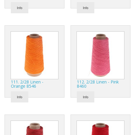
Info
Info
111. 2/28 Linen -
112. 2/28 Linen - Pink
Orange 8546
8460
Info
Info