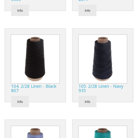
Info
Info
104. 2/28 Linen - Black
105. 2/28 Linen - Navy
807
935
Info
Info