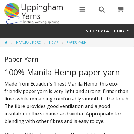
SHOP BY CATEGORY
NATURAL FIBRE
HEMP
PAPER YARN
Guide
Paper Yarn
Thickness / Ply
100% Manila Hemp paper yarn.
Natural Fibre
Made from Ecuador's finest Manila Hemp, this eco-
Synthetic Fibre
friendly paper yarn is very light and strong, firmer than
Sustainable
linen while remaining comfortably smooth to the touch.
The fibre provides good ventilation and a good
Accessories
insulator in the summer and winter. Appropriate for
blending with other fibres and is easy to dye.
Samples