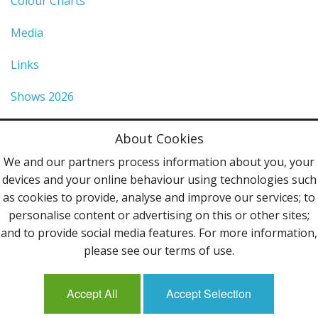
Colour Charts
Media
Links
Shows 2026
Privacy Policy
About Cookies
Terms & Conditions
We and our partners process information about you, your
devices and your online behaviour using technologies such
Contact Us
as cookies to provide, analyse and improve our services; to
personalise content or advertising on this or other sites;
Follow Us
and to provide social media features. For more information,
please see our terms of use.
Accept All
Accept Selection
Mailing List