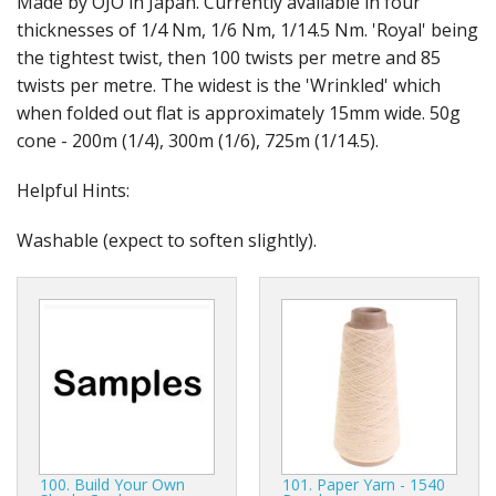
Made by OJO in Japan. Currently available in four
Gifts
thicknesses of 1/4 Nm, 1/6 Nm, 1/14.5 Nm. 'Royal' being
the tightest twist, then 100 twists per metre and 85
SALE
twists per metre. The widest is the 'Wrinkled' which
when folded out flat is approximately 15mm wide. 50g
cone - 200m (1/4), 300m (1/6), 725m (1/14.5).
Helpful Hints:
Washable (expect to soften slightly).
100. Build Your Own
101. Paper Yarn - 1540