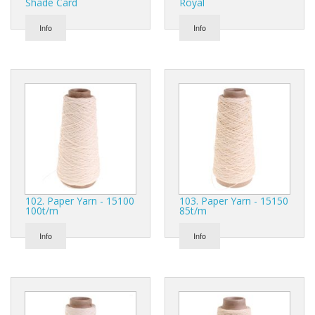
Shade Card
Royal
Info
Info
102. Paper Yarn - 15100
103. Paper Yarn - 15150
100t/m
85t/m
Info
Info