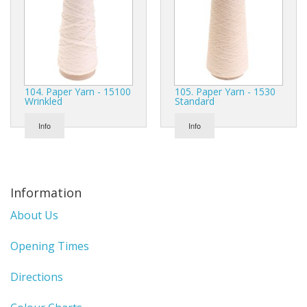
104. Paper Yarn - 15100
105. Paper Yarn - 1530
Wrinkled
Standard
Info
Info
Information
About Us
Opening Times
Directions