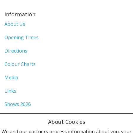
Information
About Us
Opening Times
Directions
Colour Charts
Media
Links
Shows 2026
Privacy Policy
About Cookies
Terms & Conditions
We and our partners process information about you, your