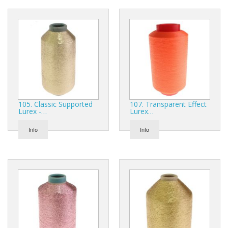
105. Classic Supported
107. Transparent Effect
Lurex -…
Lurex…
Info
Info