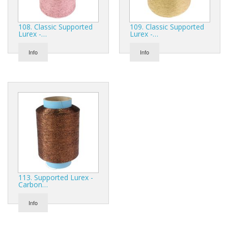
108. Classic Supported
109. Classic Supported
Lurex -…
Lurex -…
Info
Info
113. Supported Lurex -
Carbon…
Info