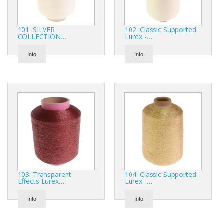
Gifts
SALE
101. SILVER
102. Classic Supported
COLLECTION…
Lurex -…
Info
Info
103. Transparent
104. Classic Supported
Effects Lurex…
Lurex -…
Info
Info