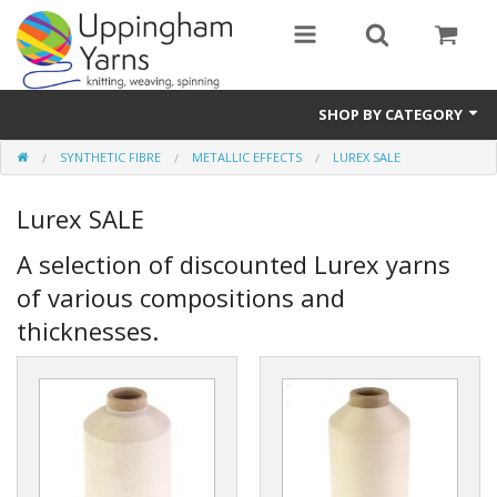
SHOP BY CATEGORY
SYNTHETIC FIBRE
METALLIC EFFECTS
LUREX SALE
Guide
Lurex SALE
Thickness / Ply
A selection of discounted Lurex yarns
Natural Fibre
of various compositions and
Synthetic Fibre
thicknesses.
Sustainable
Accessories
Samples