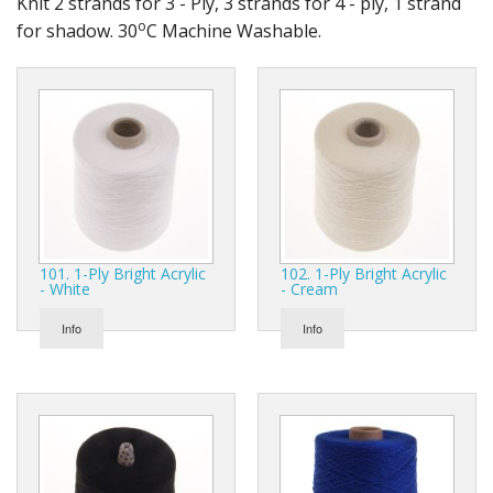
Knit 2 strands for 3 - Ply, 3 strands for 4 - ply, 1 strand
Gifts
o
for shadow. 30
C Machine Washable.
SALE
101. 1-Ply Bright Acrylic
102. 1-Ply Bright Acrylic
- White
- Cream
Info
Info