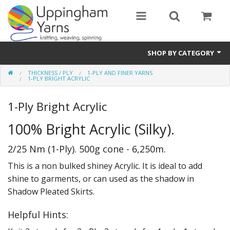
SHOP BY CATEGORY
THICKNESS / PLY
1-PLY AND FINER YARNS
Guide
1-PLY BRIGHT ACRYLIC
Thickness / Ply
1-Ply Bright Acrylic
Natural Fibre
100% Bright Acrylic (Silky).
Synthetic Fibre
2/25 Nm (1-Ply). 500g cone - 6,250m.
This is a non bulked shiney Acrylic. It is ideal to add
Sustainable
shine to garments, or can used as the shadow in
Accessories
Shadow Pleated Skirts.
Samples
Helpful Hints: