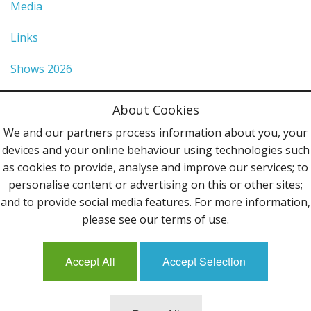
Media
Links
Shows 2026
Privacy Policy
About Cookies
Terms & Conditions
We and our partners process information about you, your
devices and your online behaviour using technologies such
Contact Us
as cookies to provide, analyse and improve our services; to
personalise content or advertising on this or other sites;
Follow Us
and to provide social media features. For more information,
please see our terms of use.
Accept All
Accept Selection
Mailing List