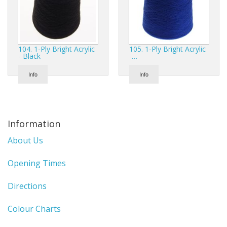
104. 1-Ply Bright Acrylic
105. 1-Ply Bright Acrylic
- Black
-…
Info
Info
Information
About Us
Opening Times
Directions
Colour Charts