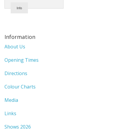
Info
Information
About Us
Opening Times
Directions
Colour Charts
Media
Links
Shows 2026