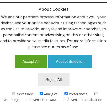
Privacy Policy
About Cookies
Terms & Conditions
We and our partners process information about you, your
devices and your online behaviour using technologies such
Contact Us
as cookies to provide, analyse and improve our services; to
personalise content or advertising on this or other sites;
Follow Us
and to provide social media features. For more information,
please see our terms of use.
Accept All
Accept Selection
Mailing List
Reject All
©2013 Uppingham Yarns @ wools.co.uk - All rights
reserved.
Necessary
Analytics
Preferences
Marketing
Advert User Data
Advert Personalization
eCommerce by
CubeCart