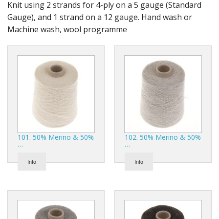
Gifts
Knit using 2 strands for 4-ply on a 5 gauge (Standard
Gauge), and 1 strand on a 12 gauge. Hand wash or
SALE
Machine wash, wool programme
101. 50% Merino & 50%
102. 50% Merino & 50%
…
…
Info
Info