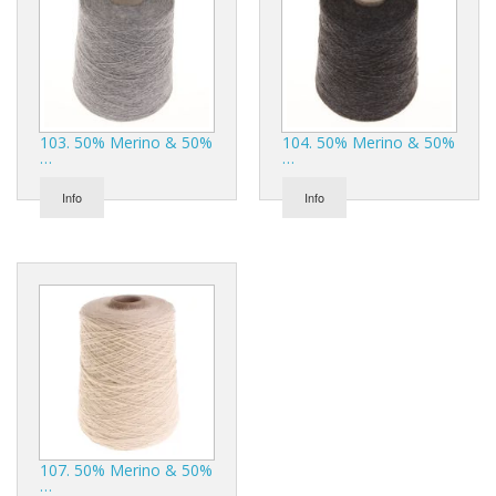
103. 50% Merino & 50%
104. 50% Merino & 50%
…
…
Info
Info
107. 50% Merino & 50%
…