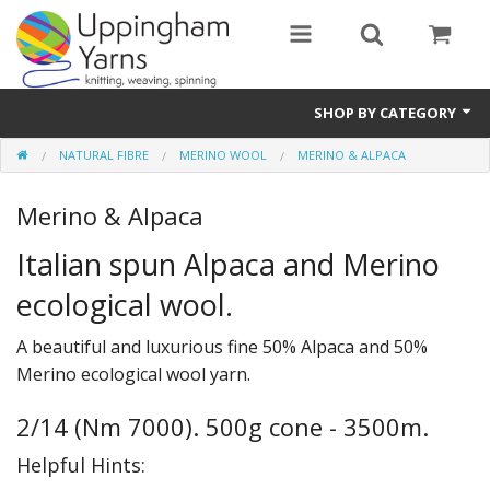
SHOP BY CATEGORY
NATURAL FIBRE
MERINO WOOL
MERINO & ALPACA
Guide
Merino & Alpaca
Thickness / Ply
Italian spun Alpaca and Merino
Natural Fibre
ecological wool.
Synthetic Fibre
A beautiful and luxurious fine 50% Alpaca and 50%
Sustainable
Merino ecological wool yarn.
Accessories
2/14 (Nm 7000). 500g cone - 3500m.
Samples
Helpful Hints: