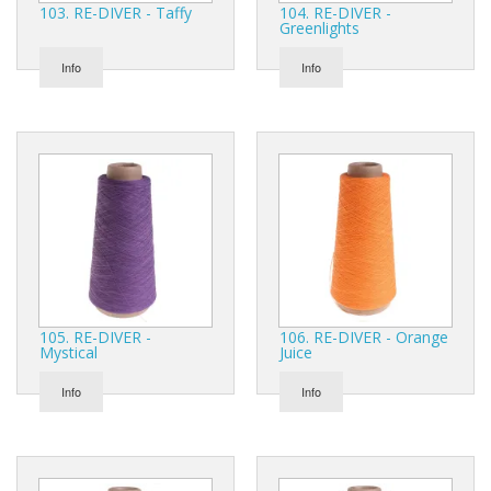
103. RE-DIVER - Taffy
104. RE-DIVER -
Greenlights
Info
Info
105. RE-DIVER -
106. RE-DIVER - Orange
Mystical
Juice
Info
Info