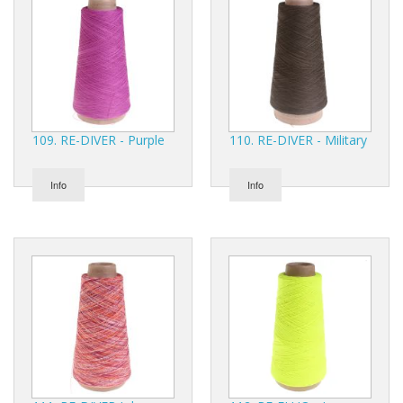
109. RE-DIVER - Purple
110. RE-DIVER - Military
Info
Info