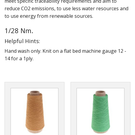
meet specific traceability requirements and aim to
Gifts
reduce CO2 emissions, to use less water resources and
to use energy from renewable sources.
SALE
1/28 Nm.
Helpful Hints:
Hand wash only. Knit on a flat bed machine gauge 12 -
14 for a 1ply.