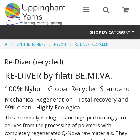
SHOP BY CATEGORY
SYNTHETIC FIBRE
NYLON
RE-DIVER (RECYCLED)
Guide
Re-Diver (recycled)
Thickness / Ply
RE-DIVER by filati BE.MI.VA.
Natural Fibre
100% Nylon "Global Recycled Standard"
Synthetic Fibre
Mechanical Regeneration - Total recovery and
Sustainable
99% clean - Highly Ecological.
Accessories
This extremely ecological and high performing yarn
derives from the processing of polymers with
Samples
completely regenerated Q-Nova raw materials. They