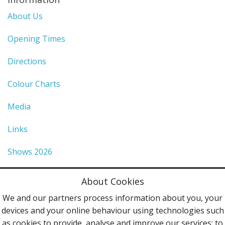
About Us
Opening Times
Directions
Colour Charts
Media
Links
Shows 2026
Privacy Policy
About Cookies
Terms & Conditions
We and our partners process information about you, your
devices and your online behaviour using technologies such
Contact Us
as cookies to provide, analyse and improve our services; to