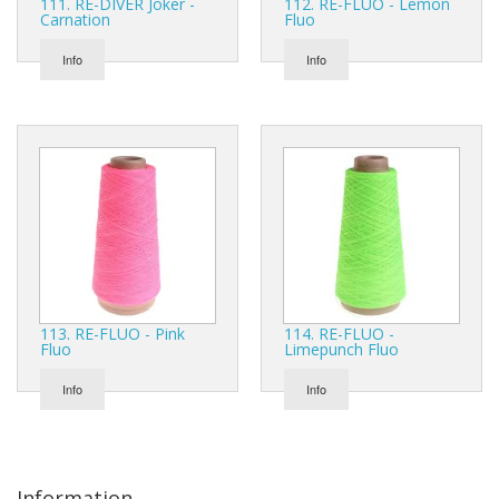
111. RE-DIVER Joker -
112. RE-FLUO - Lemon
Carnation
Fluo
Info
Info
113. RE-FLUO - Pink
114. RE-FLUO -
Fluo
Limepunch Fluo
Info
Info
Information