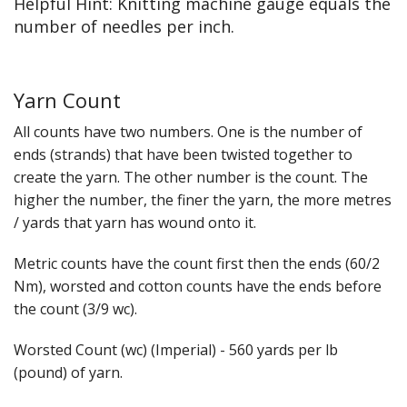
Helpful Hint: Knitting machine gauge equals the
number of needles per inch.
Yarn Count
All counts have two numbers. One is the number of
ends (strands) that have been twisted together to
create the yarn. The other number is the count. The
higher the number, the finer the yarn, the more metres
/ yards that yarn has wound onto it.
Metric counts have the count first then the ends (60/2
Nm), worsted and cotton counts have the ends before
the count (3/9 wc).
Worsted Count (wc) (Imperial) - 560 yards per lb
(pound) of yarn.