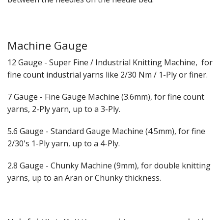
Gifts
SALE
Machine Gauge
12 Gauge - Super Fine / Industrial Knitting Machine, for
fine count industrial yarns like 2/30 Nm / 1-Ply or finer.
7 Gauge - Fine Gauge Machine (3.6mm), for fine count
yarns, 2-Ply yarn, up to a 3-Ply.
5.6 Gauge - Standard Gauge Machine (4.5mm), for fine
2/30's 1-Ply yarn, up to a 4-Ply.
2.8 Gauge - Chunky Machine (9mm), for double knitting
yarns, up to an Aran or Chunky thickness.