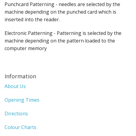
Punchcard Patterning - needles are selected by the
machine depending on the punched card which is
inserted into the reader.
Electronic Patterning - Patterning is selected by the
machine depending on the pattern loaded to the
computer memory
Information
About Us
Opening Times
Directions
Colour Charts