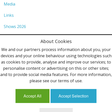
Media
Links
Shows 2026
Privacy Policy
About Cookies
Terms & Conditions
We and our partners process information about you, your
devices and your online behaviour using technologies such
Contact Us
as cookies to provide, analyse and improve our services; to
personalise content or advertising on this or other sites;
Follow Us
and to provide social media features. For more information,
please see our terms of use.
Accept All
Accept Selection
Mailing List