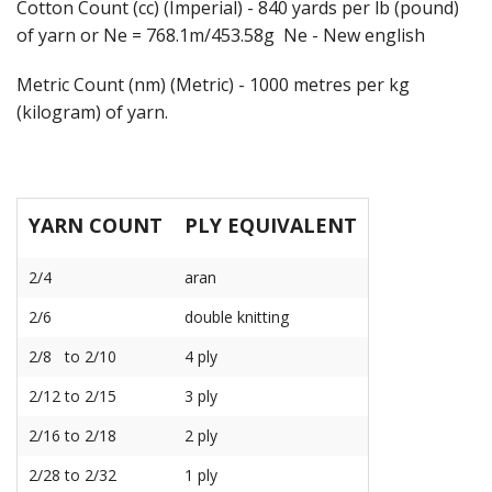
Cotton Count (cc) (Imperial) - 840 yards per lb (pound)
of yarn or Ne = 768.1m/453.58g Ne - New english
Metric Count (nm) (Metric) - 1000 metres per kg
(kilogram) of yarn.
YARN COUNT
PLY EQUIVALENT
2/4
aran
2/6
double knitting
2/8 to 2/10
4 ply
2/12 to 2/15
3 ply
2/16 to 2/18
2 ply
2/28 to 2/32
1 ply