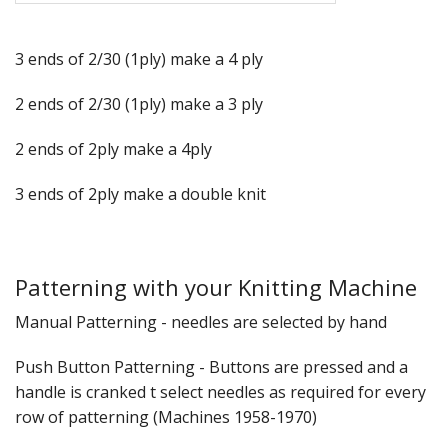
3 ends of 2/30 (1ply) make a 4 ply
2 ends of 2/30 (1ply) make a 3 ply
2 ends of 2ply make a 4ply
3 ends of 2ply make a double knit
Patterning with your Knitting Machine
Manual Patterning - needles are selected by hand
Push Button Patterning - Buttons are pressed and a
handle is cranked t select needles as required for every
row of patterning (Machines 1958-1970)