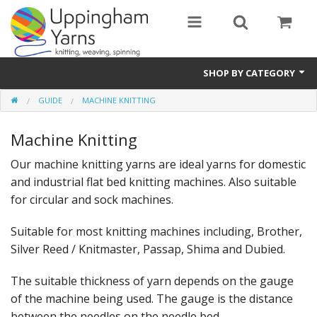
SHOP BY CATEGORY
GUIDE
MACHINE KNITTING
Guide
Machine Knitting
Thickness / Ply
Our machine knitting yarns are ideal yarns for domestic
Natural Fibre
and industrial flat bed knitting machines. Also suitable
Synthetic Fibre
for circular and sock machines.
Sustainable
Suitable for most knitting machines including, Brother,
Silver Reed / Knitmaster, Passap, Shima and Dubied.
Accessories
The suitable thickness of yarn depends on the gauge
Samples
of the machine being used. The gauge is the distance
between the needles on the needle bed.