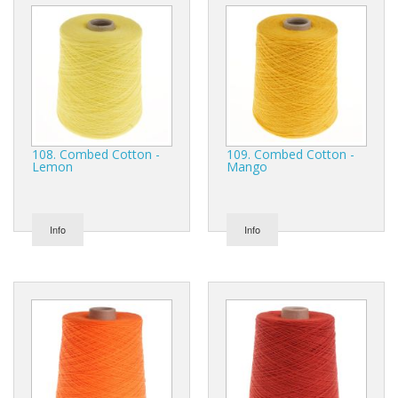
108. Combed Cotton -
109. Combed Cotton -
Lemon
Mango
Info
Info