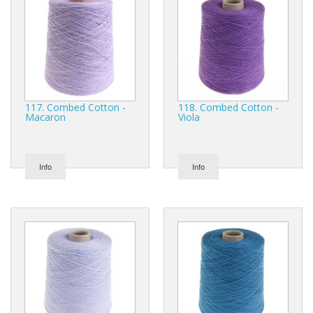
117. Combed Cotton -
118. Combed Cotton -
Macaron
Viola
Info
Info