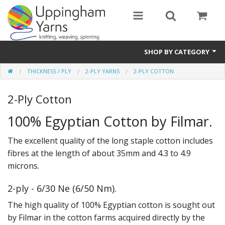
SHOP BY CATEGORY
THICKNESS / PLY
2-PLY YARNS
2-PLY COTTON
Guide
2-Ply Cotton
Thickness / Ply
100% Egyptian Cotton by Filmar.
Natural Fibre
The excellent quality of the long staple cotton includes
Synthetic Fibre
fibres at the length of about 35mm and 4.3 to 4.9
Sustainable
microns.
Accessories
2-ply - 6/30 Ne (6/50 Nm).
The high quality of 100% Egyptian cotton is sought out
Samples
by Filmar in the cotton farms acquired directly by the