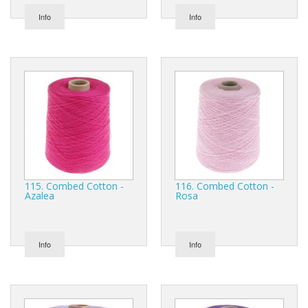
Info
Info
115. Combed Cotton -
116. Combed Cotton -
Azalea
Rosa
Info
Info