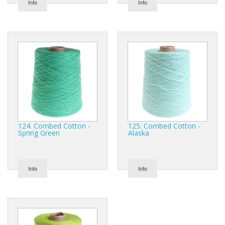
Info
Info
124. Combed Cotton -
125. Combed Cotton -
Spring Green
Alaska
Info
Info