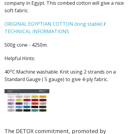
Gifts
company in Egypt. This combed cotton will give a nice
soft fabric.
SALE
ORIGINAL EGYPTIAN COTTON (long stable)
/
TECHNICAL INFORMATIONS
500g cone - 4250m.
Helpful Hints:
o
40
C
Machine washable. Knit using 2 strands on a
Standard Gauge ( 5 gauge) to give 4-ply fabric.
The DETOX commitment, promoted by