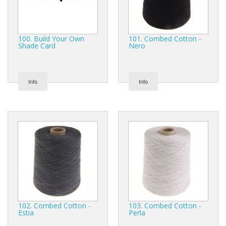
100. Build Your Own
101. Combed Cotton -
Shade Card
Nero
Info
Info
102. Combed Cotton -
103. Combed Cotton -
Estia
Perla