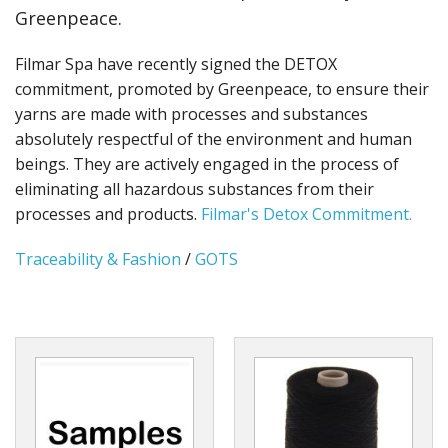
Greenpeace.
Filmar Spa have recently signed the DETOX
commitment, promoted by Greenpeace, to ensure their
yarns are made with processes and substances
absolutely respectful of the environment and human
beings. They are actively engaged in the process of
eliminating all hazardous substances from their
processes and products.
Filmar's Detox Commitment.
Traceability & Fashion
/
GOTS