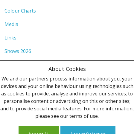
Colour Charts
Media
Links
Shows 2026
Privacy Policy
About Cookies
Terms & Conditions
We and our partners process information about you, your
devices and your online behaviour using technologies such
Contact Us
as cookies to provide, analyse and improve our services; to
personalise content or advertising on this or other sites;
Follow Us
and to provide social media features. For more information,
please see our terms of use.