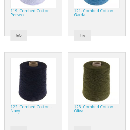
119. Combed Cotton -
121. Combed Cotton -
Perseo
Garda
Info
Info
122. Combed Cotton -
123. Combed Cotton -
Navy
Oliva