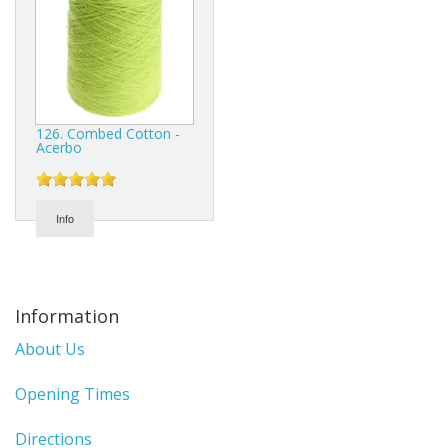
126. Combed Cotton -
Acerbo
Info
Information
About Us
Opening Times
Directions