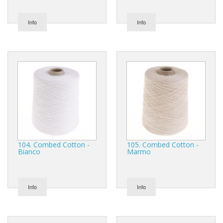
Info
Info
104. Combed Cotton -
105. Combed Cotton -
Bianco
Marmo
Info
Info