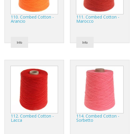
110. Combed Cotton -
111. Combed Cotton -
Arancio
Marocco
Info
Info
112. Combed Cotton -
114. Combed Cotton -
Lacca
Sorbetto