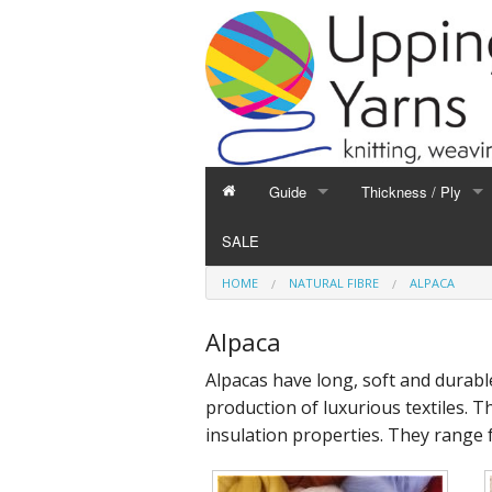
Guide
Thickness / Ply
GUIDE
THICKNESS / PLY
SALE
Hand Knitting
1-Ply and Finer Yar
HOME
NATURAL FIBRE
ALPACA
Machine Knitting
2-Ply Yarns
Weaving
3-Ply Yarns
Alpaca
Spinning
4-Ply Yarns
Alpacas have long, soft and durabl
Felting
Double Knitting Yar
production of luxurious textiles. 
Devoré
Aran Yarns
insulation properties. They range 
Fibres
Chunky and Thicker