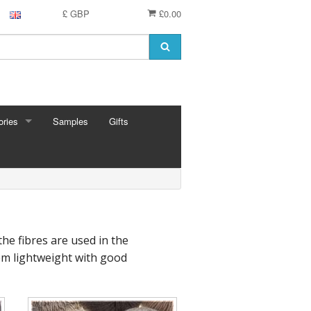
£ GBP
£0.00
ries
Samples
Gifts
RIES
 Knitting Pins
t Hooks
g Needles
 Pins
he fibres are used in the
e Needles
hem lightweight with good
Cards
eedles
ion
shmere
 Bars