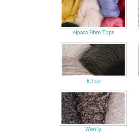
Alpaca Fibre Tops
Echos
Woolly