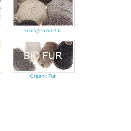
r Tools
Hats
Ecologica on Ball
enerated Nylon
Organic Fur