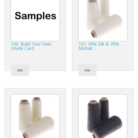
Gifts
SALE
100. Build Your Own
101. 30% Silk & 70%
Shade Card
Mohair…
Info
Info