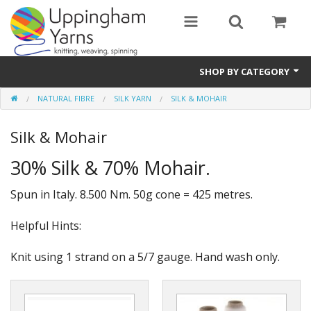
SHOP BY CATEGORY
NATURAL FIBRE
SILK YARN
SILK & MOHAIR
Guide
Silk & Mohair
Thickness / Ply
30% Silk & 70% Mohair.
Natural Fibre
Spun in Italy. 8.500 Nm. 50g cone = 425 metres.
Synthetic Fibre
Helpful Hints:
Sustainable
Accessories
Knit using 1 strand on a 5/7 gauge. Hand wash only.
Samples