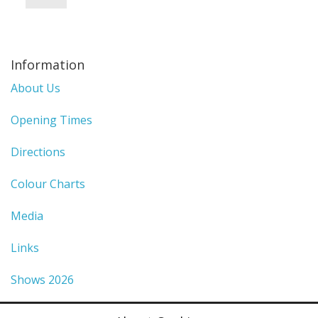
Information
About Us
Opening Times
Directions
Colour Charts
Media
Links
Shows 2026
Privacy Policy