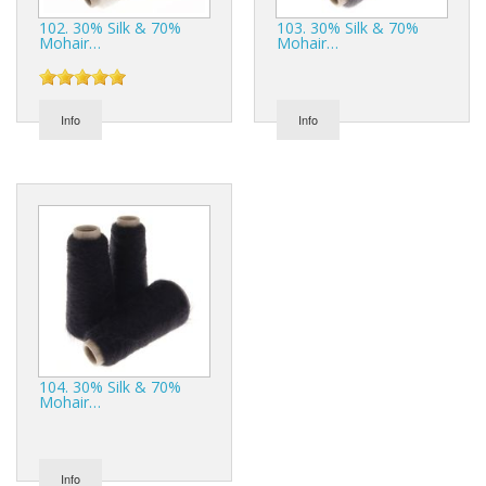
102. 30% Silk & 70%
103. 30% Silk & 70%
Mohair…
Mohair…
Info
Info
104. 30% Silk & 70%
Mohair…
Info