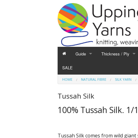
Guide
Thickness / Ply
GUIDE
THICKNESS / PLY
SALE
Hand Knitting
1-Ply and Finer Yar
HOME
NATURAL FIBRE
SILK YARN
Machine Knitting
2-Ply Yarns
Weaving
3-Ply Yarns
Tussah Silk
Spinning
4-Ply Yarns
100% Tussah Silk. 1/
Felting
Double Knitting Yar
Devoré
Aran Yarns
Fibres
Chunky and Thicker
Tussah Silk comes from wild giant s