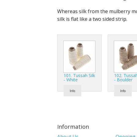
Whereas silk from the mulberry moth
silk is flat like a two sided strip.
101. Tussah Silk
102. Tussah
- White
- Boulder
Info
Info
Information
About Us
Opening