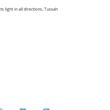
r Tools
s light in all directions, Tussah
Hats
enerated Nylon