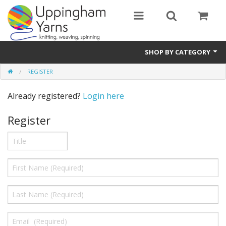
SHOP BY CATEGORY
REGISTER
Guide
Already registered?
Login here
Thickness / Ply
Register
Natural Fibre
Synthetic Fibre
Sustainable
Accessories
Samples