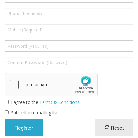
Gifts
SALE
I agree to the
Terms & Conditions
.
Subscribe to mailing list.
Reset