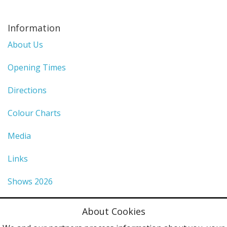
Information
About Us
Opening Times
Directions
Colour Charts
Media
Links
Shows 2026
Privacy Policy
About Cookies
Terms & Conditions