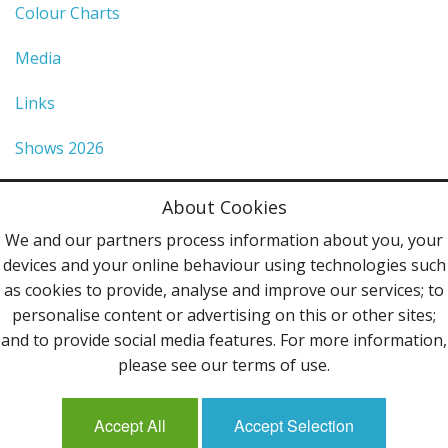
Colour Charts
Media
Links
Shows 2026
Privacy Policy
About Cookies
Terms & Conditions
We and our partners process information about you, your
devices and your online behaviour using technologies such
Contact Us
as cookies to provide, analyse and improve our services; to
personalise content or advertising on this or other sites;
Follow Us
and to provide social media features. For more information,
please see our terms of use.
Accept All
Accept Selection
Mailing List