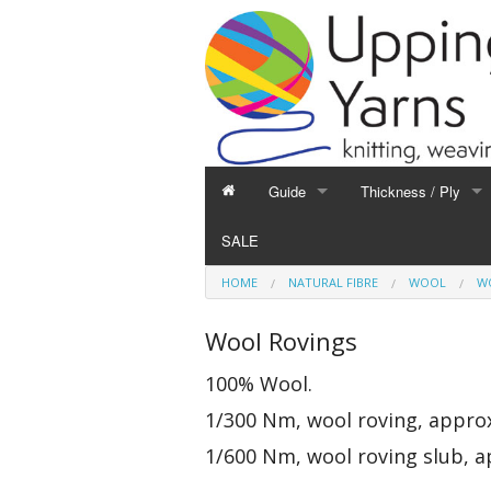
Guide
Thickness / Ply
GUIDE
THICKNESS / PLY
SALE
Hand Knitting
1-Ply and Finer Yar
HOME
NATURAL FIBRE
WOOL
W
Machine Knitting
2-Ply Yarns
Weaving
3-Ply Yarns
Wool Rovings
Spinning
4-Ply Yarns
100% Wool.
Felting
Double Knitting Yar
1/300 Nm, wool roving, approx
Devoré
Aran Yarns
Fibres
Chunky and Thicker
1/600 Nm, wool roving slub, a