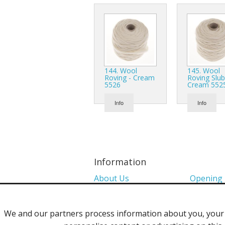
144. Wool
145. Wool
Roving - Cream
Roving Slub
5526
Cream 552
Info
Info
Information
About Us
Opening
Colour Charts
Media
We and our partners process information about you, your d
Shows 2026
Privacy P