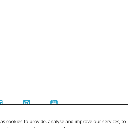
r Tools
Hats
enerated Nylon
s cookies to provide, analyse and improve our services; to