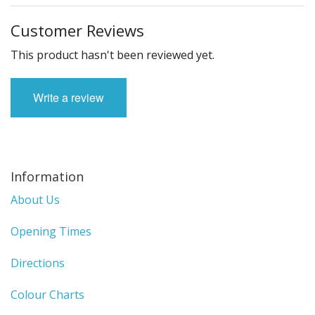
Customer Reviews
This product hasn't been reviewed yet.
Write a review
Information
About Us
Opening Times
Directions
Colour Charts