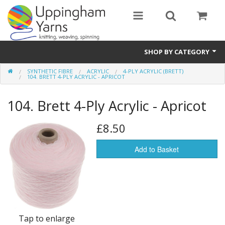
SHOP BY CATEGORY
SYNTHETIC FIBRE
ACRYLIC
4-PLY ACRYLIC (BRETT)
Guide
104. BRETT 4-PLY ACRYLIC - APRICOT
Thickness / Ply
104. Brett 4-Ply Acrylic - Apricot
Natural Fibre
£8.50
Synthetic Fibre
Add to Basket
Sustainable
Accessories
Samples
Tap to enlarge