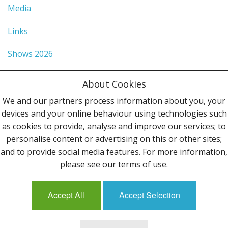
Media
Links
Shows 2026
Privacy Policy
About Cookies
Terms & Conditions
We and our partners process information about you, your
devices and your online behaviour using technologies such
Contact Us
as cookies to provide, analyse and improve our services; to
personalise content or advertising on this or other sites;
Follow Us
and to provide social media features. For more information,
please see our terms of use.
Accept All
Accept Selection
Mailing List