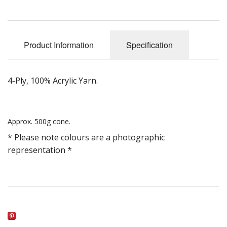
Gifts
SALE
Product Information
Specification
4-Ply, 100% Acrylic Yarn.
Approx. 500g cone.
* Please note colours are a photographic
representation *