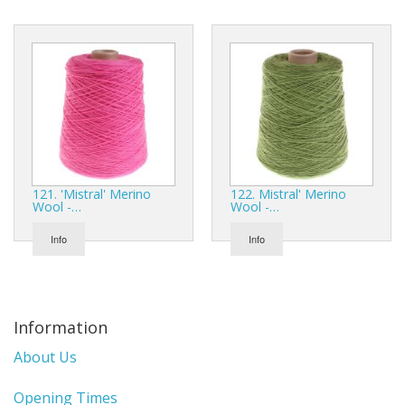
121. 'Mistral' Merino
122. Mistral' Merino
Wool -…
Wool -…
Info
Info
Information
About Us
Opening Times