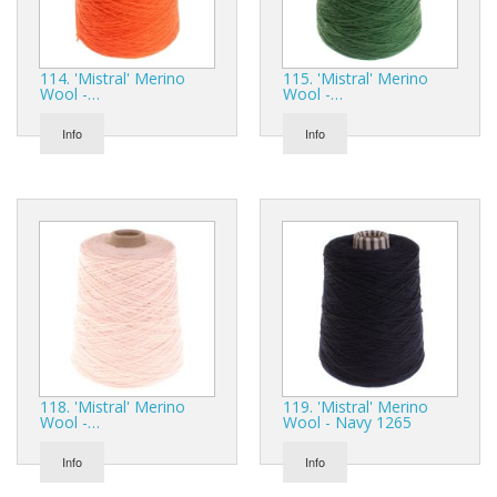
114. 'Mistral' Merino
115. 'Mistral' Merino
Wool -…
Wool -…
Info
Info
118. 'Mistral' Merino
119. 'Mistral' Merino
Wool -…
Wool - Navy 1265
Info
Info