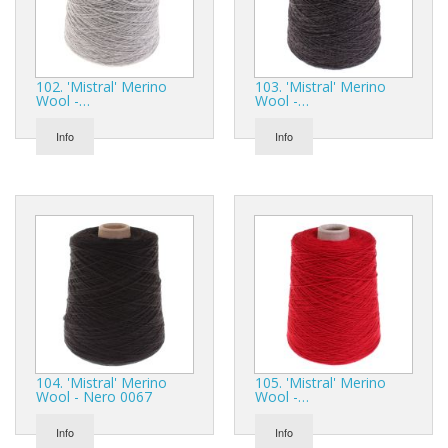
102. 'Mistral' Merino
103. 'Mistral' Merino
Wool -…
Wool -…
Info
Info
104. 'Mistral' Merino
105. 'Mistral' Merino
Wool - Nero 0067
Wool -…
Info
Info