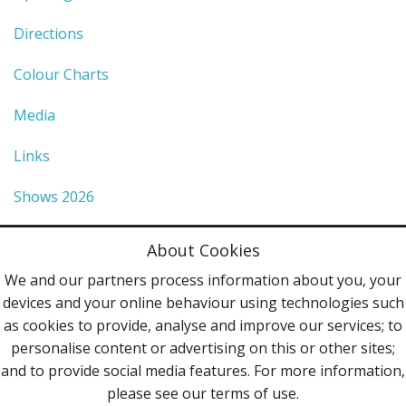
Directions
Colour Charts
Media
Links
Shows 2026
Privacy Policy
About Cookies
Terms & Conditions
We and our partners process information about you, your
devices and your online behaviour using technologies such
Contact Us
as cookies to provide, analyse and improve our services; to
personalise content or advertising on this or other sites;
Follow Us
and to provide social media features. For more information,
please see our terms of use.