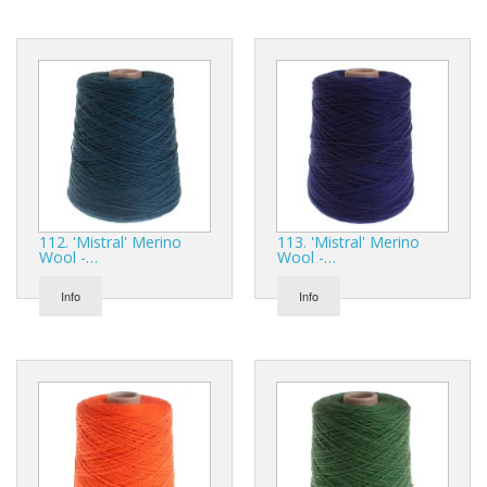
112. 'Mistral' Merino
113. 'Mistral' Merino
Wool -…
Wool -…
Info
Info