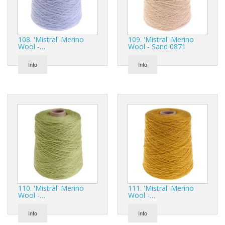
108. 'Mistral' Merino
109. 'Mistral' Merino
Wool -…
Wool - Sand 0871
Info
Info
110. 'Mistral' Merino
111. 'Mistral' Merino
Wool -…
Wool -…
Info
Info