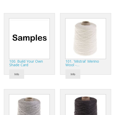
Gifts
SALE
100. Build Your Own
101. 'Mistral' Merino
Shade Card
Wool -…
Info
Info