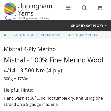
SHOP BY CATEGORY
NATURAL FIBRE
MERINO WOOL
MISTRAL 4-PLY MERINO
Guide
Mistral 4-Ply Merino
Thickness / Ply
Mistral - 100% Fine Merino Wool.
Natural Fibre
4/14 - 3.500 Nm (4-ply).
Synthetic Fibre
500g = 1750m.
Sustainable
Helpful Hints:
Accessories
o
Hand wash at 30
C, do not tumble dry. Knit using one
Samples
strand on a 5 gauge machine.