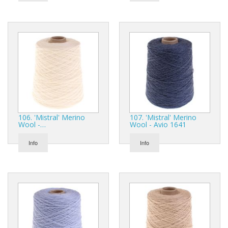
106. 'Mistral' Merino
107. 'Mistral' Merino
Wool -…
Wool - Avio 1641
Info
Info