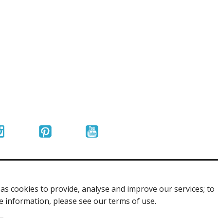
r Tools
Hats
enerated Nylon
s cookies to provide, analyse and improve our services; to
re information, please see our terms of use.