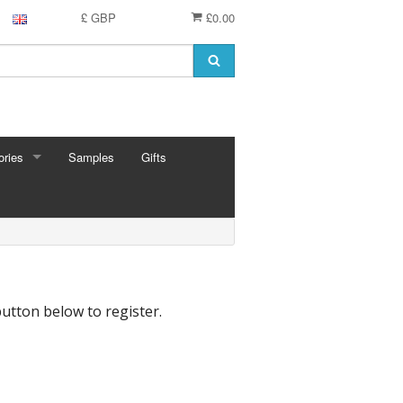
£ GBP
£0.00
ries
Samples
Gifts
RIES
 Knitting Pins
t Hooks
g Needles
 Pins
button below to register.
e Needles
Cards
eedles
ion
shmere
 Bars