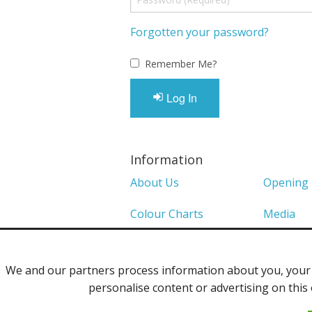
Forgotten your password?
Remember Me?
Log In
Information
About Us
Opening
Colour Charts
Media
Shows 2026
Privacy P
We and our partners process information about you, your d
Contact Us
personalise content or advertising on this 
©2013 Uppingham Yarns @ wools.co.